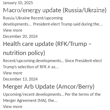
January 10, 2025
Macro/energy update (Russia/Ukraine)
Russia/Ukraine Recent/upcoming
developments… President-elect Trump said during the...
View more
December 20, 2024
Health care update (RFK/Trump –
nutrition policy)
Recent/upcoming developments… Since President-elect
Trump’s selection of RFK Jr as...
View more
December 13, 2024
Merger Arb Update (Amcor/Berry)
Upcoming/recent developments… Per the terms of the
Merger Agreement (MA), the...
View more