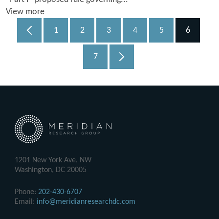
View more
1
2
3
4
5
6
7
1201 New York Ave, NW
Washington, DC 20005
Phone:
202-430-6707
Email:
info@meridianresearchdc.com