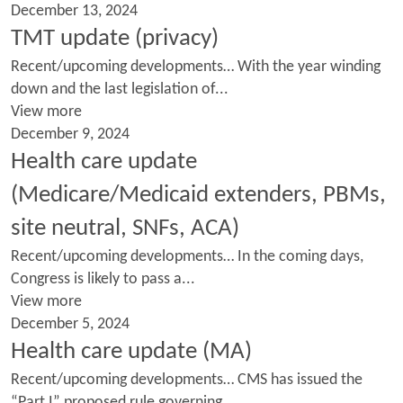
December 13, 2024
TMT update (privacy)
Recent/upcoming developments… With the year winding
down and the last legislation of...
View more
December 9, 2024
Health care update
(Medicare/Medicaid extenders, PBMs,
site neutral, SNFs, ACA)
Recent/upcoming developments… In the coming days,
Congress is likely to pass a...
View more
December 5, 2024
Health care update (MA)
Recent/upcoming developments… CMS has issued the
“Part I” proposed rule governing...